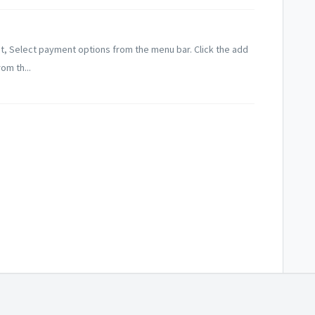
t, Select payment options from the menu bar. Click the add
om th...