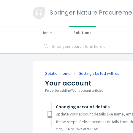
Springer Nature Procureme
Home
Solutions
Solution home
Getting started with us
Your account
Folder for adding Your account articles
Changing account details
Update your account details like name, em
these steps: Select account details from th
Mon, 16 Dec, 2024 at 9:18 AM