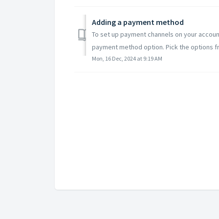
Adding a payment method
To set up payment channels on your accoun
payment method option. Pick the options fr
Mon, 16 Dec, 2024 at 9:19 AM