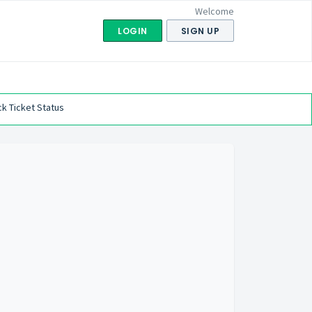
Welcome
LOGIN
SIGN UP
k Ticket Status