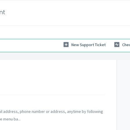
nt
New Support Ticket
Chec
ail address, phone number or address, anytime by following
e menu ba...