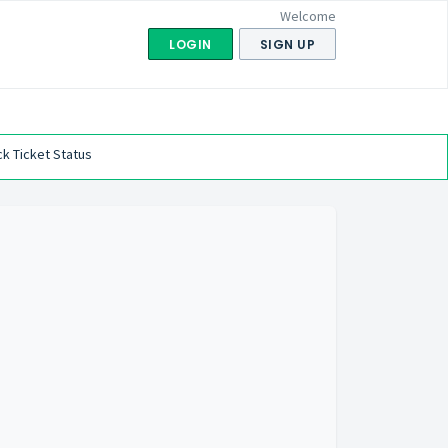
Welcome
LOGIN
SIGN UP
k Ticket Status