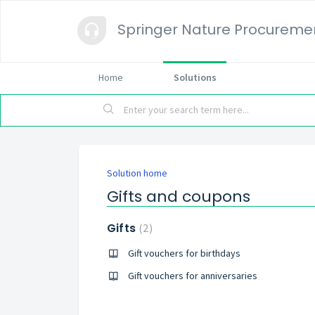
Springer Nature Procureme
Home
Solutions
Solution home
Gifts and coupons
Gifts
2
Gift vouchers for birthdays
Gift vouchers for anniversaries