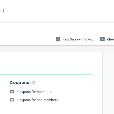
nt
New Support Ticket
Chec
Coupons
2
Coupons for members
Coupons for non-members